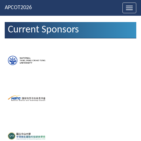
Toggl
navig
Current Sponsors