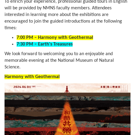
To enrich your experience, professional guided tours in English
will be provided by NMNS faculty members. Attendees
interested in learning more about the exhibitions are
encouraged to join the guided introductions at the following
times:
7:00 PM – Harmony with Geothermal
7:30 PM – Earth's Treasures
We look forward to welcoming you to an enjoyable and
memorable evening at the National Museum of Natural
Science.
Harmony with Geothermal