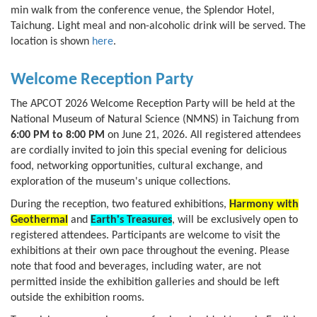
min walk from the conference venue, the Splendor Hotel,
Taichung. Light meal and non-alcoholic drink will be served. The
location is shown
here
.
Welcome Reception Party
The APCOT 2026 Welcome Reception Party will be held at the
National Museum of Natural Science (NMNS) in Taichung from
6:00 PM to 8:00 PM
on June 21, 2026. All registered attendees
are cordially invited to join this special evening for delicious
food, networking opportunities, cultural exchange, and
exploration of the museum's unique collections.
During the reception, two featured exhibitions,
Harmony with
Geothermal
and
Earth's Treasures
, will be exclusively open to
registered attendees. Participants are welcome to visit the
exhibitions at their own pace throughout the evening. Please
note that food and beverages, including water, are not
permitted inside the exhibition galleries and should be left
outside the exhibition rooms.