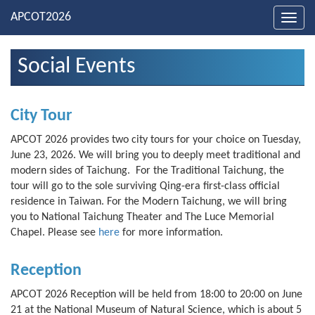
Toggl
navig
Social Events
City Tour
APCOT 2026 provides two city tours for your choice on Tuesday,
June 23, 2026. We will bring you to deeply meet traditional and
modern sides of Taichung. For the Traditional Taichung, the
tour will go to the sole surviving Qing-era first-class official
residence in Taiwan. For the Modern Taichung, we will bring
you to National Taichung Theater and The Luce Memorial
Chapel. Please see
here
for more information.
Reception
APCOT 2026 Reception will be held from 18:00 to 20:00 on June
21 at the National Museum of Natural Science, which is about 5