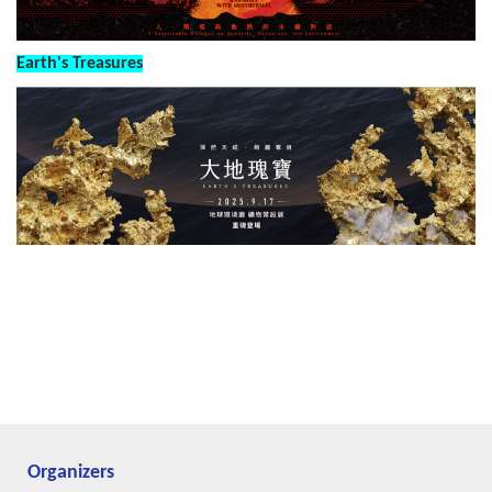
Earth's Treasures
Organizers